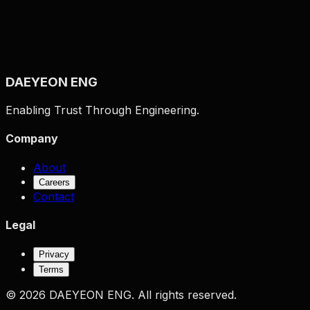
Daily Output
1,165
sheets
Monthly Output
23,314
sheets
Yearly Output
279,771
sheets
≈
3,357,257
bottles
Goal Reached
DAEYEON ENG
Enabling Trust Through Engineering.
Company
About
Careers
Contact
Legal
Privacy
Terms
©
2026
DAEYEON ENG.
All rights reserved.