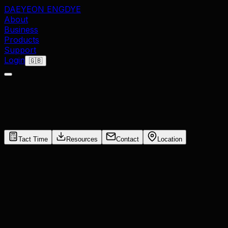
DAEYEON ENG
DYE
About
Business
Products
Support
Login
🇬🇧
Tact Time
Resources
Contact
Location
Settings
Working Hours / Day
hr
Working Days / Month
days