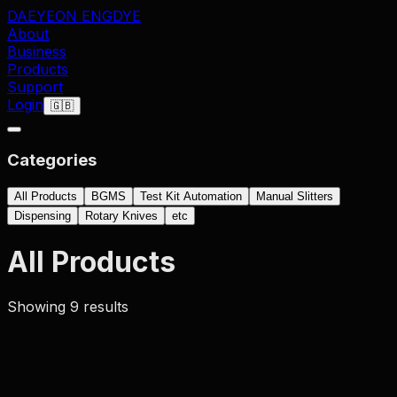
DAEYEON ENG
DYE
About
Business
Products
Support
Login
🇬🇧
Categories
All Products
BGMS
Test Kit Automation
Manual Slitters
Dispensing
Rotary Knives
etc
All Products
Showing
9
result
s