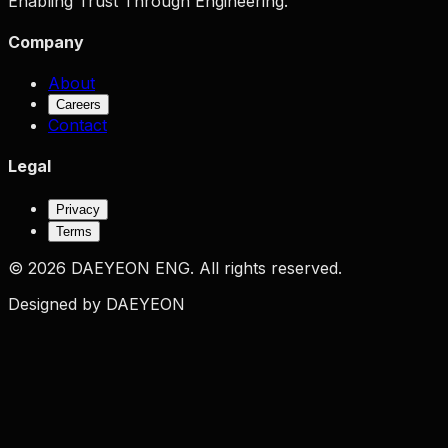
Enabling Trust Through Engineering.
Company
About
Careers
Contact
Legal
Privacy
Terms
©
2026
DAEYEON ENG.
All rights reserved.
Designed by DAEYEON