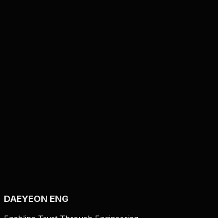
Film Punching Machine
Automatic Roll to Roll
Punching
RolltoRoll
DAEYEON ENG